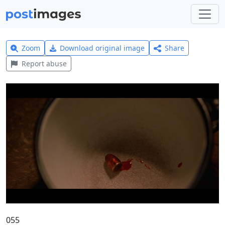
Zoom
Download original image
Share
Report abuse
055