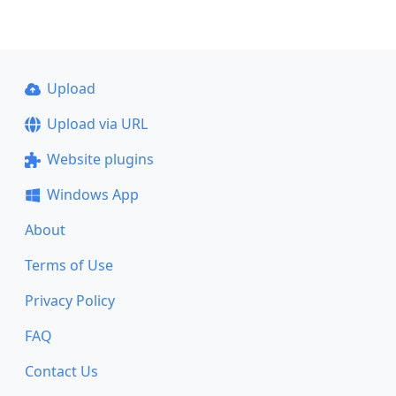
Upload
Upload via URL
Website plugins
Windows App
About
Terms of Use
Privacy Policy
FAQ
Contact Us