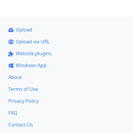
Upload
Upload via URL
Website plugins
Windows App
About
Terms of Use
Privacy Policy
FAQ
Contact Us