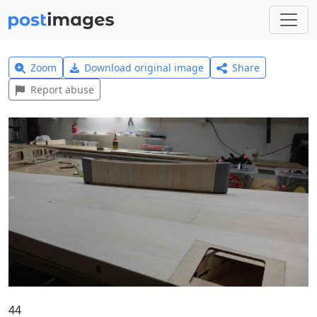
Zoom
Download original image
Share
Report abuse
44