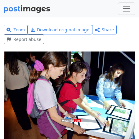
Zoom
Download original image
Share
Report abuse