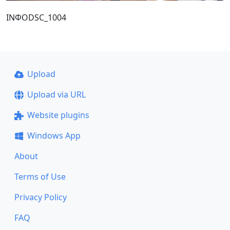
ΙΝΦΟDSC_1004
Upload
Upload via URL
Website plugins
Windows App
About
Terms of Use
Privacy Policy
FAQ