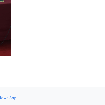
dows App