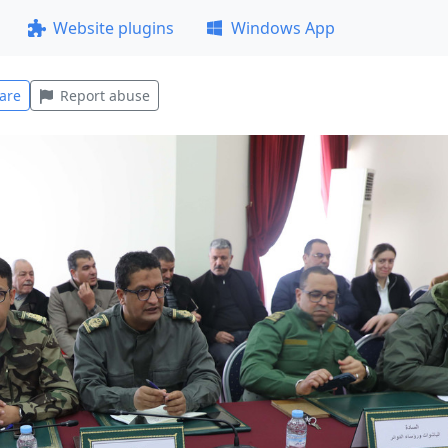
Website plugins
Windows App
are
Report abuse