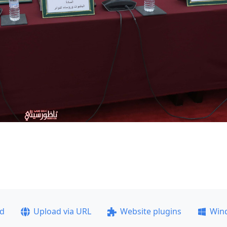
ad
Upload via URL
Website plugins
Win