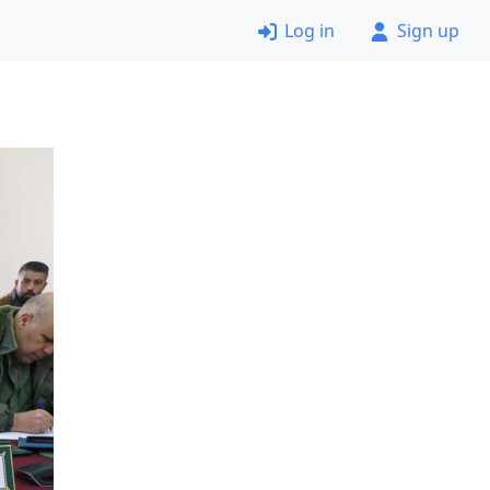
Log in
Sign up