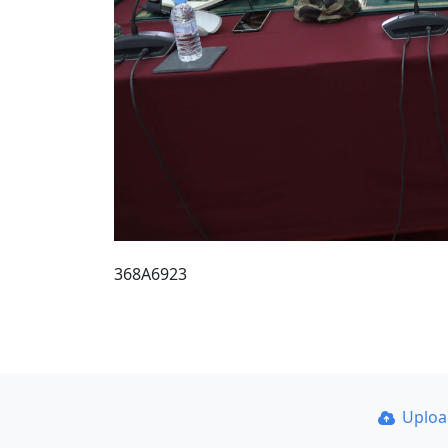
368A6923
Uplo