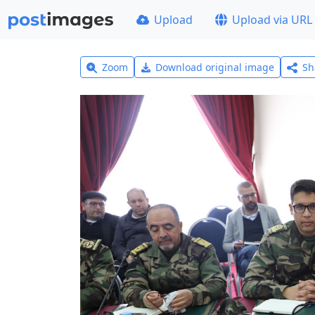
Upload
Upload via URL
Zoom
Download original image
Sh