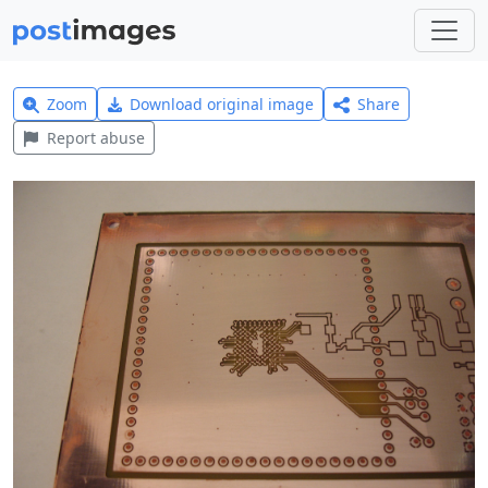
Zoom
Download original image
Share
Report abuse