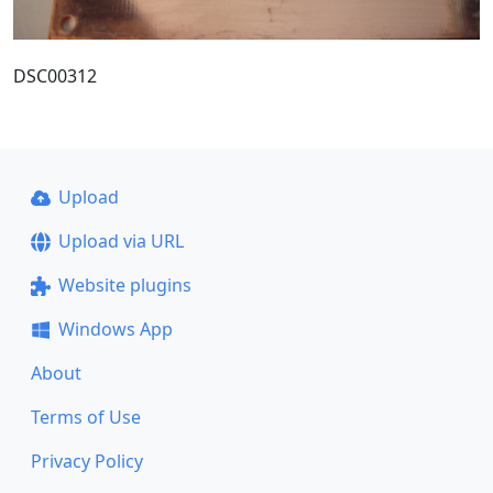
DSC00312
Upload
Upload via URL
Website plugins
Windows App
About
Terms of Use
Privacy Policy