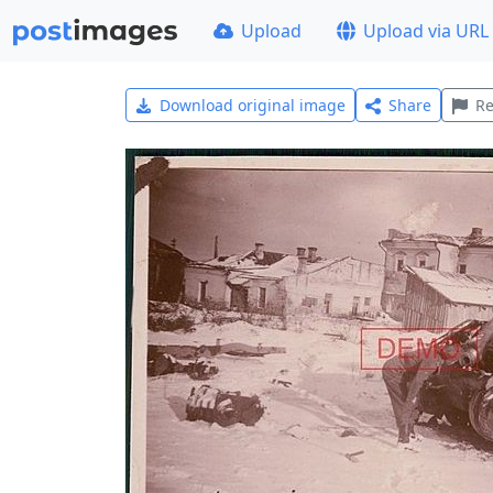
Upload
Upload via URL
Download original image
Share
Re