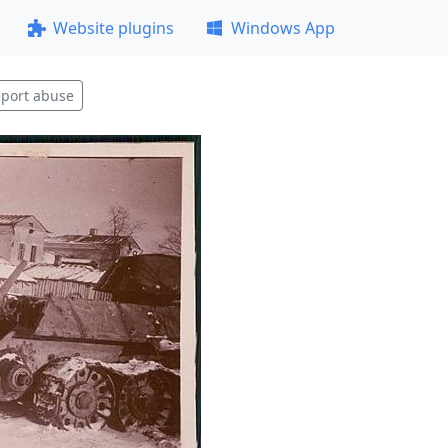
Website plugins
Windows App
port abuse