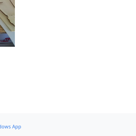
dows App