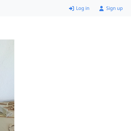
Log in
Sign up