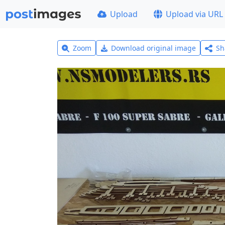
Upload
Upload via URL
Zoom
Download original image
Sh