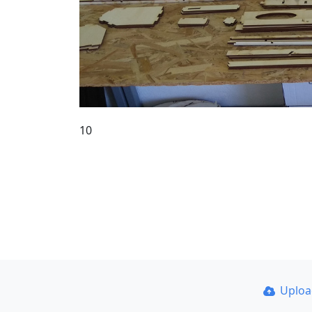
10
Uplo