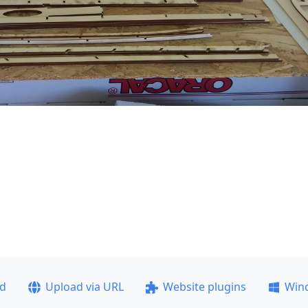
ad
Upload via URL
Website plugins
Win