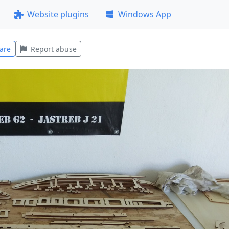
Website plugins
Windows App
are
Report abuse