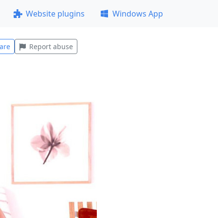
Website plugins
Windows App
are
Report abuse