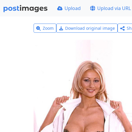
Upload
Upload via URL
Zoom
Download original image
Sh