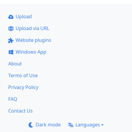
Upload
Upload via URL
Website plugins
Windows App
About
Terms of Use
Privacy Policy
FAQ
Contact Us
Dark mode
Languages