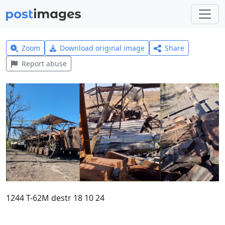
Zoom
Download original image
Share
Report abuse
1244 T-62M destr 18 10 24