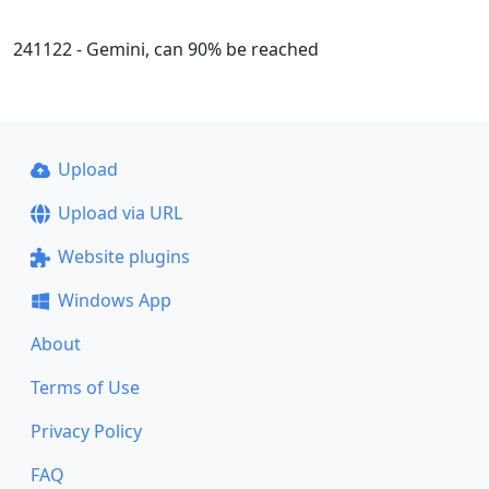
241122 - Gemini, can 90% be reached
Upload
Upload via URL
Website plugins
Windows App
About
Terms of Use
Privacy Policy
FAQ