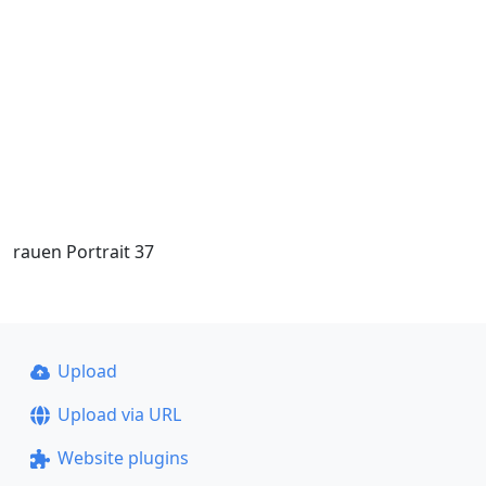
rauen Portrait 37
Upload
Upload via URL
Website plugins