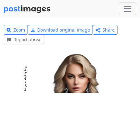
Zoom
Download original image
Share
Report abuse