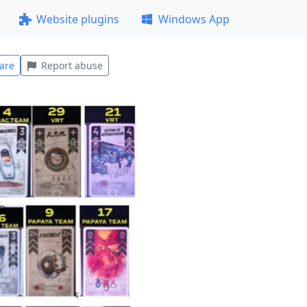
Website plugins
Windows App
are
Report abuse