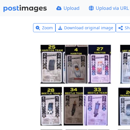
Upload
Upload via URL
Zoom
Download original image
Sh