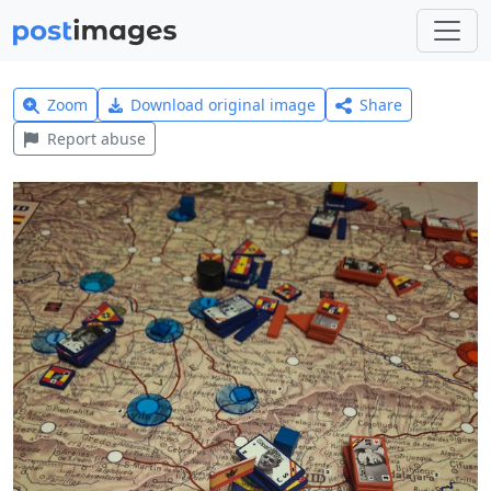
Zoom
Download original image
Share
Report abuse