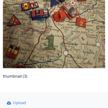
thumbnail (3)
Upload