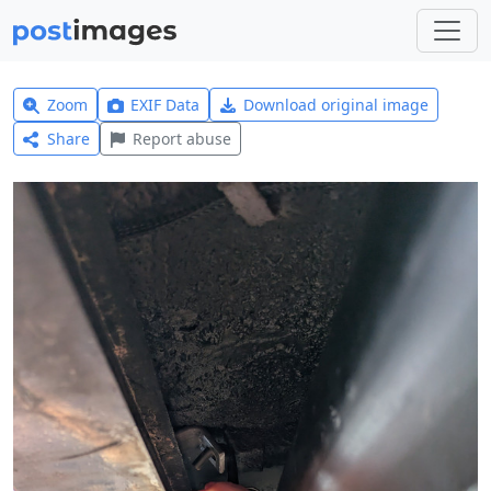
Zoom
EXIF Data
Download original image
Share
Report abuse