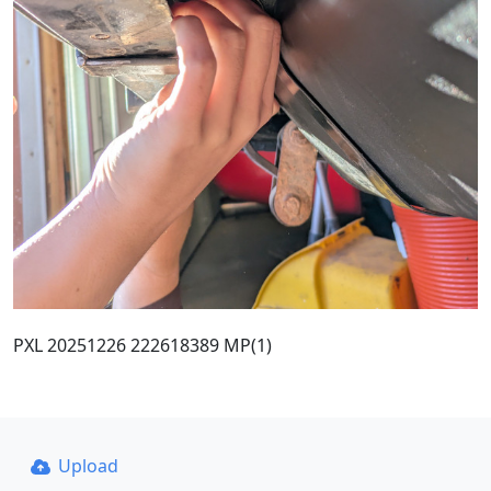
PXL 20251226 222618389 MP(1)
Upload