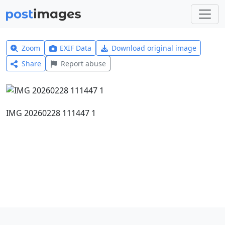
Zoom
EXIF Data
Download original image
Share
Report abuse
IMG 20260228 111447 1