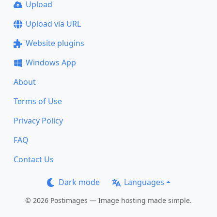
Upload
Upload via URL
Website plugins
Windows App
About
Terms of Use
Privacy Policy
FAQ
Contact Us
Dark mode
Languages
© 2026 Postimages — Image hosting made simple.