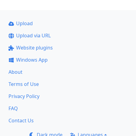
Upload
Upload via URL
Website plugins
Windows App
About
Terms of Use
Privacy Policy
FAQ
Contact Us
Dark mode
Languages