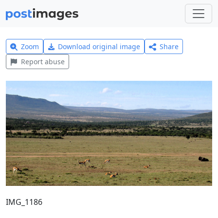
Zoom
Download original image
Share
Report abuse
IMG_1186