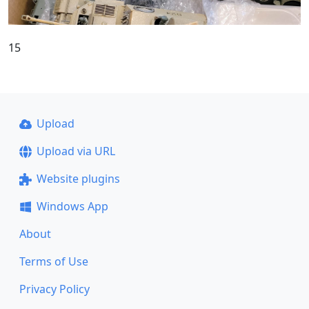
15
Upload
Upload via URL
Website plugins
Windows App
About
Terms of Use
Privacy Policy