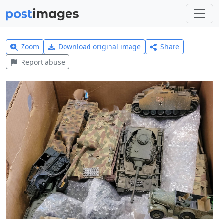
Zoom
Download original image
Share
Report abuse