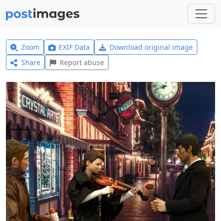
Zoom
EXIF Data
Download original image
Share
Report abuse