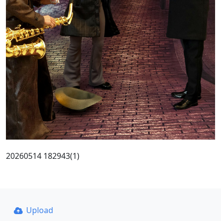
20260514 182943(1)
Upload