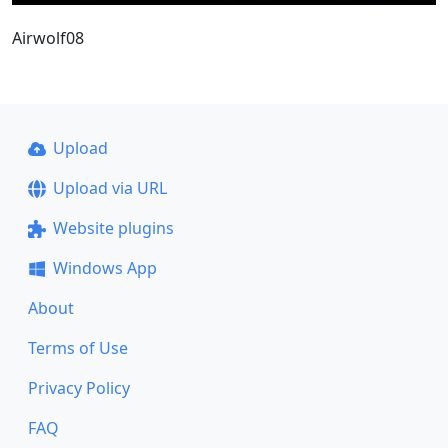
Airwolf08
Upload
Upload via URL
Website plugins
Windows App
About
Terms of Use
Privacy Policy
FAQ