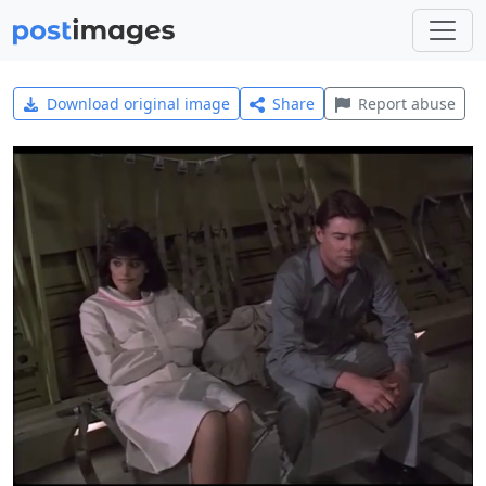
Download original image
Share
Report abuse