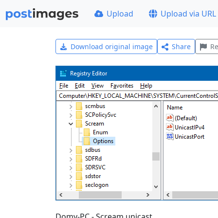
Upload
Upload via URL
Download original image
Share
Re
Domy-PC - Scream unicast