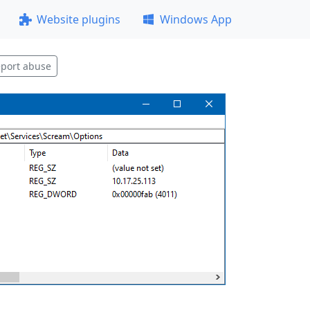
Website plugins
Windows App
port abuse