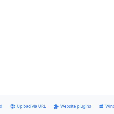
ad
Upload via URL
Website plugins
Win