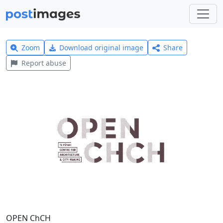
Zoom
Download original image
Share
Report abuse
OPEN ChCH