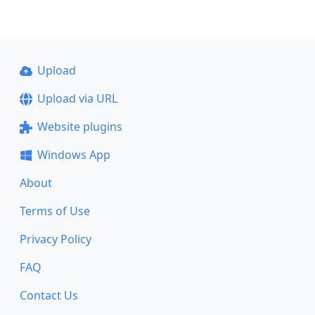
Upload
Upload via URL
Website plugins
Windows App
About
Terms of Use
Privacy Policy
FAQ
Contact Us