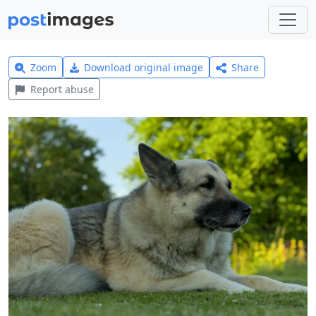
Zoom
Download original image
Share
Report abuse