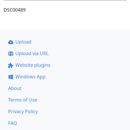
DSC00489
Upload
Upload via URL
Website plugins
Windows App
About
Terms of Use
Privacy Policy
FAQ