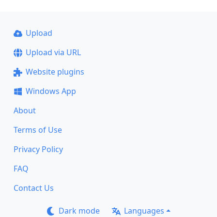
Upload
Upload via URL
Website plugins
Windows App
About
Terms of Use
Privacy Policy
FAQ
Contact Us
Dark mode
Languages