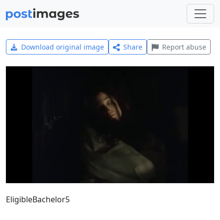
Download original image
Share
Report abuse
EligibleBachelor5