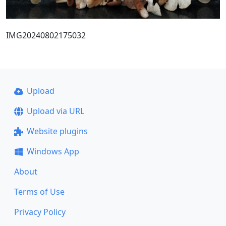
IMG20240802175032
Upload
Upload via URL
Website plugins
Windows App
About
Terms of Use
Privacy Policy