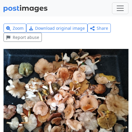
Zoom
Download original image
Share
Report abuse