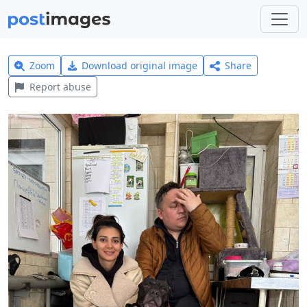
Zoom
Download original image
Share
Report abuse