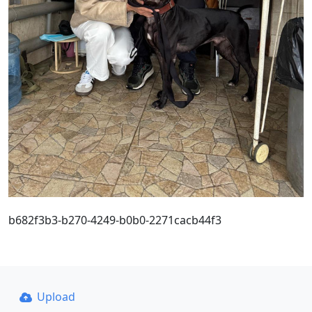
b682f3b3-b270-4249-b0b0-2271cacb44f3
Upload