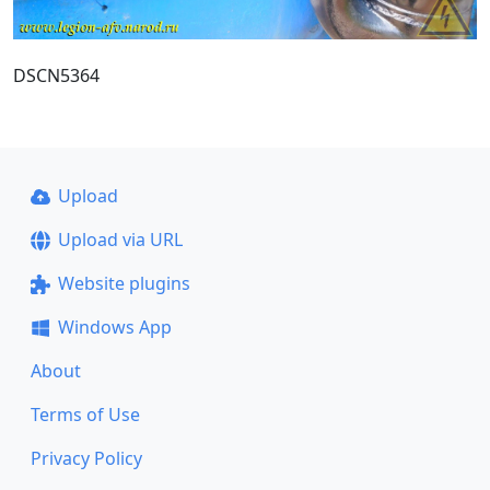
DSCN5364
Upload
Upload via URL
Website plugins
Windows App
About
Terms of Use
Privacy Policy