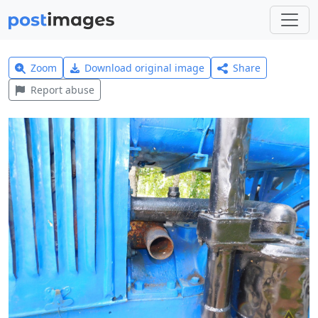
Zoom
Download original image
Share
Report abuse