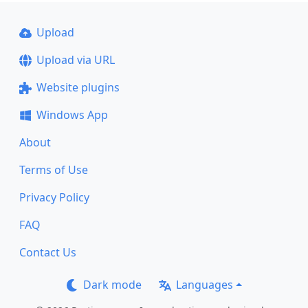
Upload
Upload via URL
Website plugins
Windows App
About
Terms of Use
Privacy Policy
FAQ
Contact Us
Dark mode
Languages