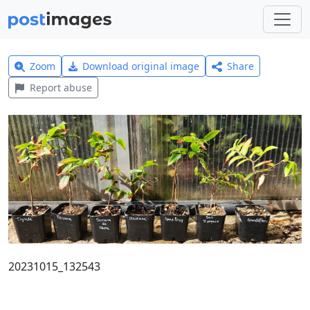
Zoom
Download original image
Share
Report abuse
20231015_132543