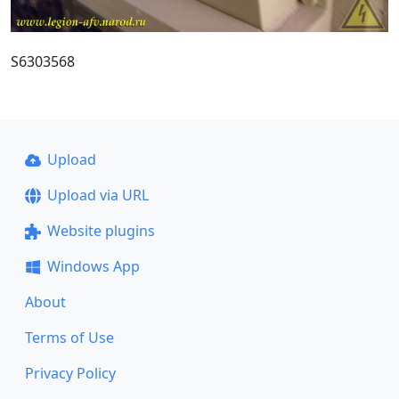
S6303568
Upload
Upload via URL
Website plugins
Windows App
About
Terms of Use
Privacy Policy