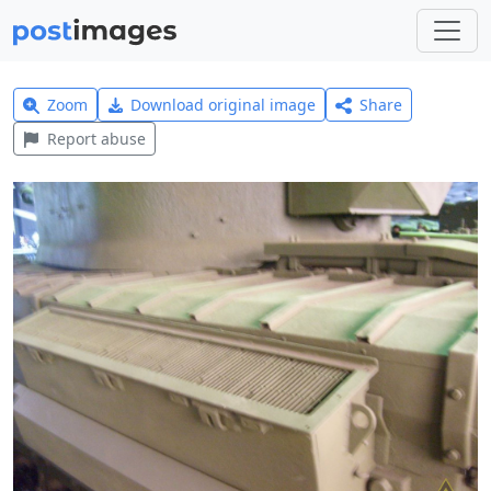
Zoom
Download original image
Share
Report abuse