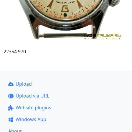
22354 970
Upload
Upload via URL
Website plugins
Windows App
About