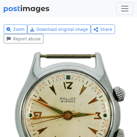
Zoom
Download original image
Share
Report abuse