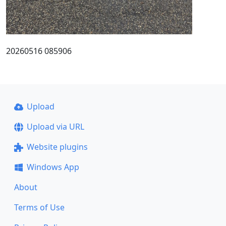
20260516 085906
Upload
Upload via URL
Website plugins
Windows App
About
Terms of Use