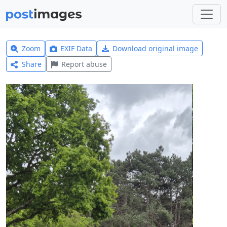
Zoom
EXIF Data
Download original image
Share
Report abuse