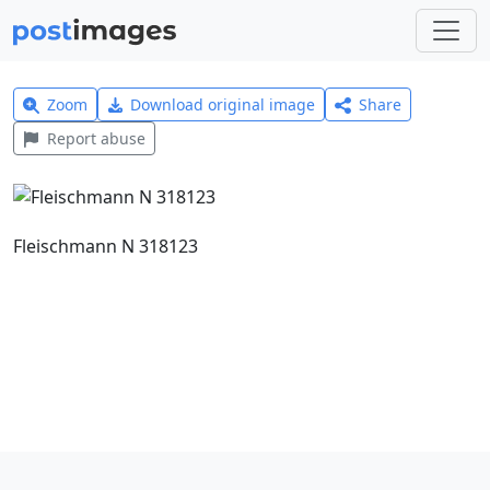
Zoom
Download original image
Share
Report abuse
Fleischmann N 318123