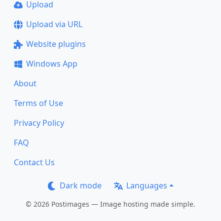
Upload
Upload via URL
Website plugins
Windows App
About
Terms of Use
Privacy Policy
FAQ
Contact Us
Dark mode
Languages
© 2026 Postimages — Image hosting made simple.