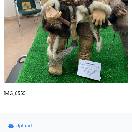
IMG_8555
Upload