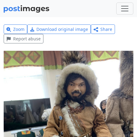
Zoom
Download original image
Share
Report abuse