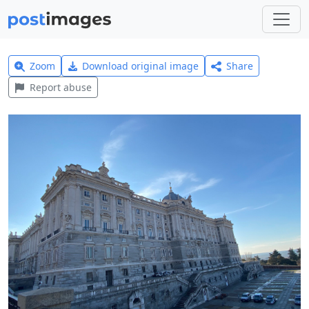
Zoom
Download original image
Share
Report abuse