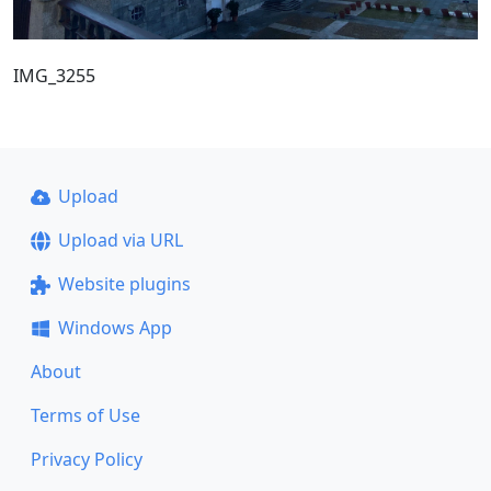
IMG_3255
Upload
Upload via URL
Website plugins
Windows App
About
Terms of Use
Privacy Policy