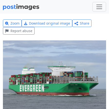
Zoom
Download original image
Share
Report abuse