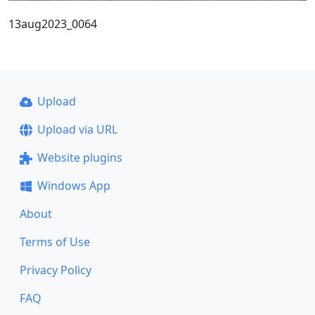
13aug2023_0064
Upload
Upload via URL
Website plugins
Windows App
About
Terms of Use
Privacy Policy
FAQ