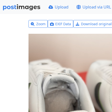
Upload
Upload via URL
Zoom
EXIF Data
Download origina