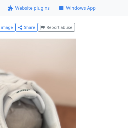
Website plugins
Windows App
l image
Share
Report abuse