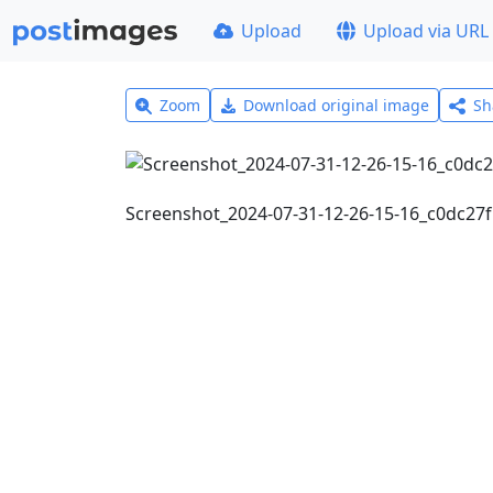
Upload
Upload via URL
Zoom
Download original image
Sh
Screenshot_2024-07-31-12-26-15-16_c0dc2