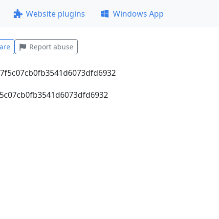
Website plugins
Windows App
are
Report abuse
7f5c07cb0fb3541d6073dfd6932