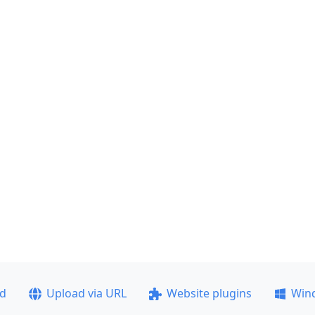
ad
Upload via URL
Website plugins
Win