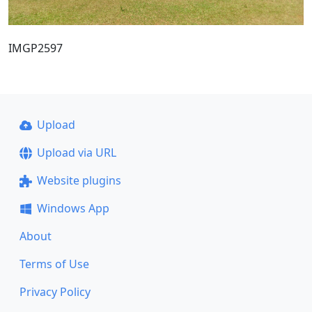
IMGP2597
Upload
Upload via URL
Website plugins
Windows App
About
Terms of Use
Privacy Policy