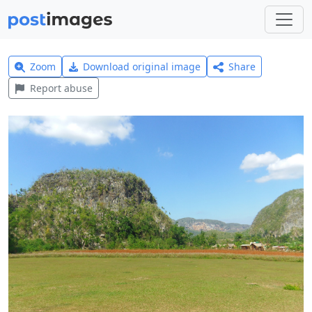
Zoom
Download original image
Share
Report abuse