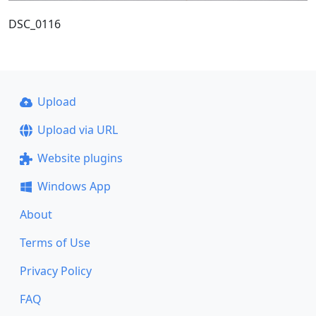
DSC_0116
Upload
Upload via URL
Website plugins
Windows App
About
Terms of Use
Privacy Policy
FAQ