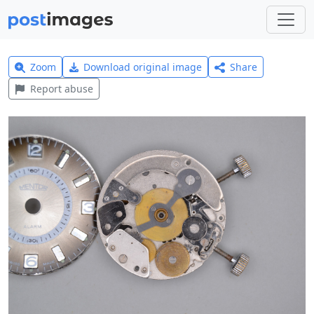
Zoom
Download original image
Share
Report abuse