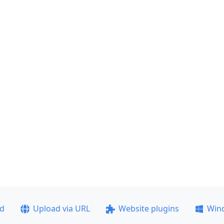
ad
Upload via URL
Website plugins
Win