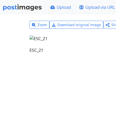
Upload
Upload via URL
Zoom
Download original image
Sh
ESC_21