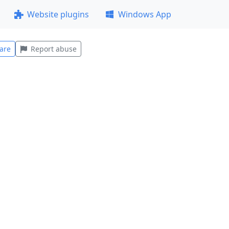
Website plugins
Windows App
are
Report abuse