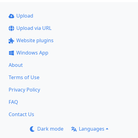
Upload
Upload via URL
Website plugins
Windows App
About
Terms of Use
Privacy Policy
FAQ
Contact Us
Dark mode
Languages