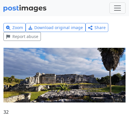
Zoom
Download original image
Share
Report abuse
32