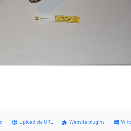
ad
Upload via URL
Website plugins
Win