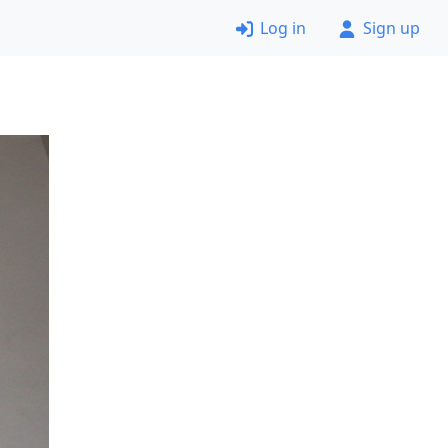
Log in
Sign up