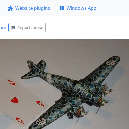
Website plugins
Windows App
are
Report abuse