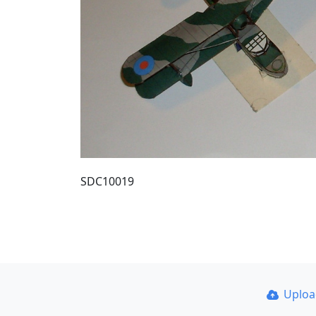
SDC10019
Uplo