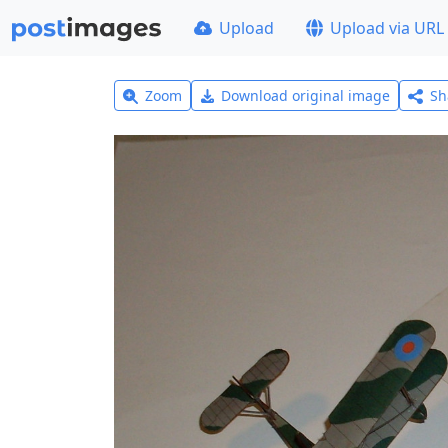
Upload
Upload via URL
Zoom
Download original image
Sh