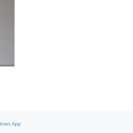
dows App