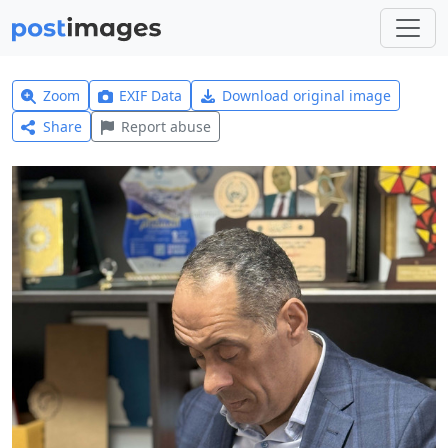
Zoom
EXIF Data
Download original image
Share
Report abuse