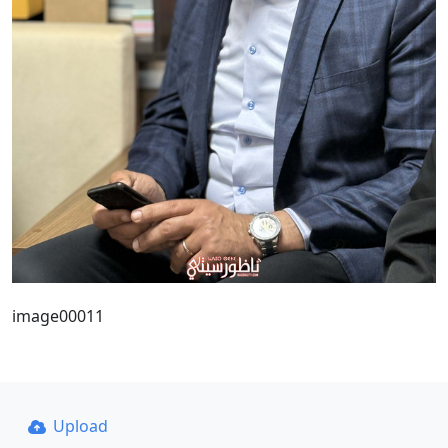
image00011
Upload