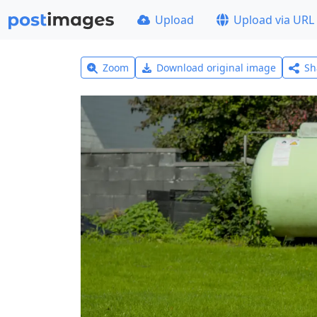
Upload
Upload via URL
Zoom
Download original image
Sh