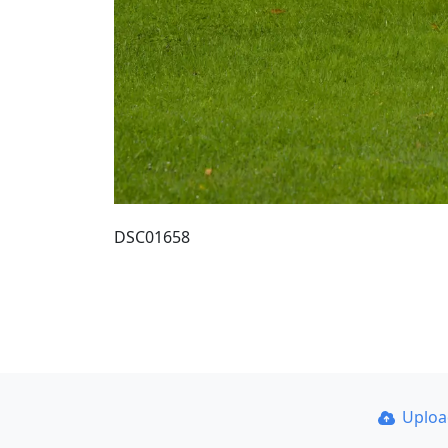
DSC01658
Uplo