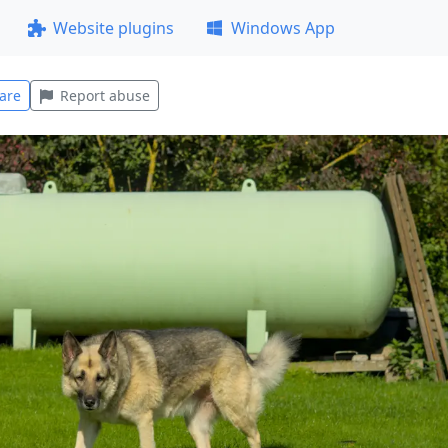
Website plugins
Windows App
are
Report abuse