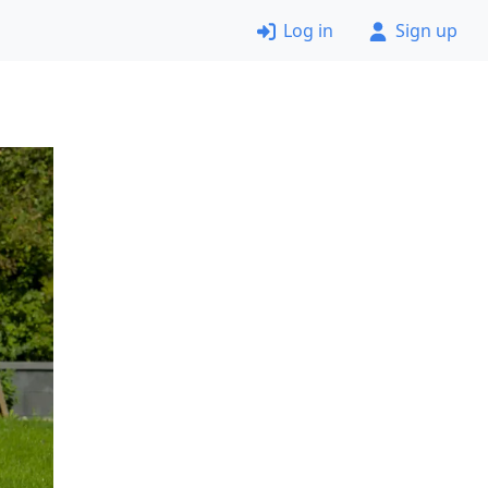
Log in
Sign up