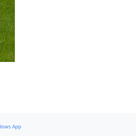
dows App