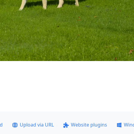
ad
Upload via URL
Website plugins
Win