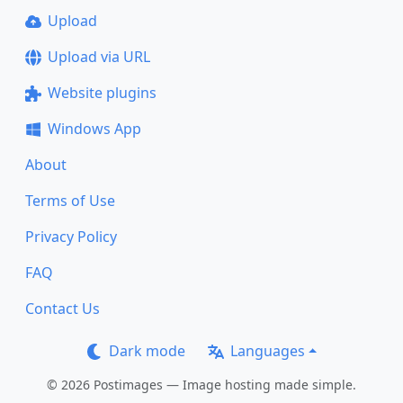
Upload
Upload via URL
Website plugins
Windows App
About
Terms of Use
Privacy Policy
FAQ
Contact Us
Dark mode
Languages
© 2026 Postimages — Image hosting made simple.