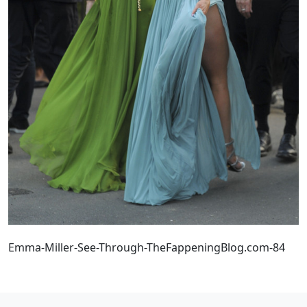
Emma-Miller-See-Through-TheFappeningBlog.com-84