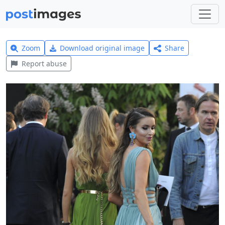
Zoom
Download original image
Share
Report abuse