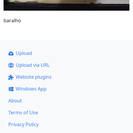
baralho
Upload
Upload via URL
Website plugins
Windows App
About
Terms of Use
Privacy Policy