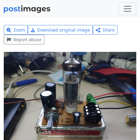
Zoom
Download original image
Share
Report abuse