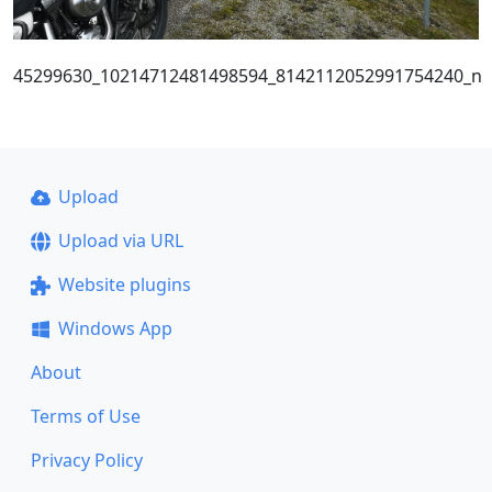
45299630_10214712481498594_8142112052991754240_n
Upload
Upload via URL
Website plugins
Windows App
About
Terms of Use
Privacy Policy