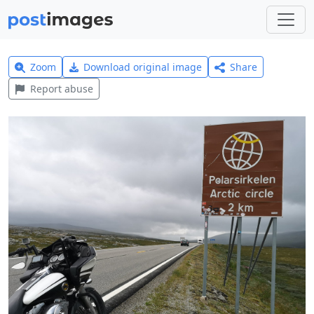
Zoom
Download original image
Share
Report abuse