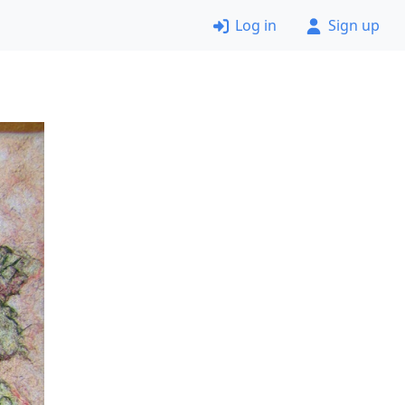
Log in
Sign up