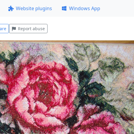
Website plugins
Windows App
are
Report abuse