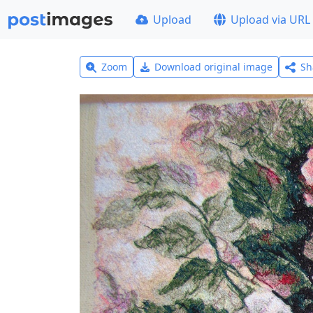
Upload
Upload via URL
Zoom
Download original image
Sh