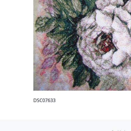
DSC07633