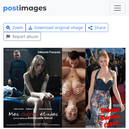
Zoom
Download original image
Share
Report abuse