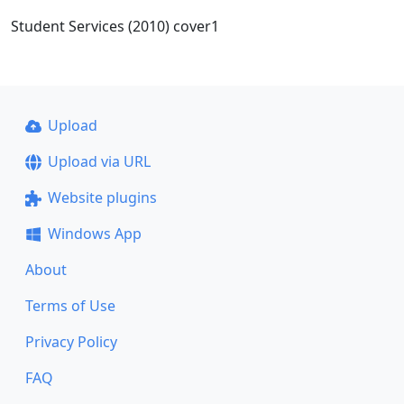
Student Services (2010) cover1
Upload
Upload via URL
Website plugins
Windows App
About
Terms of Use
Privacy Policy
FAQ