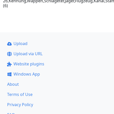
26,Kennung,Wappen,Schlageter,Jäger,Flugzeug,Kanal,Staf
(6)
Upload
Upload via URL
Website plugins
Windows App
About
Terms of Use
Privacy Policy