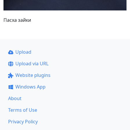
Пасха зайки
Upload
Upload via URL
Website plugins
Windows App
About
Terms of Use
Privacy Policy