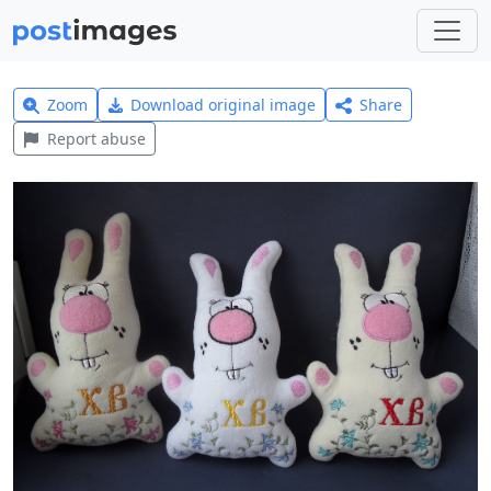
Zoom
Download original image
Share
Report abuse